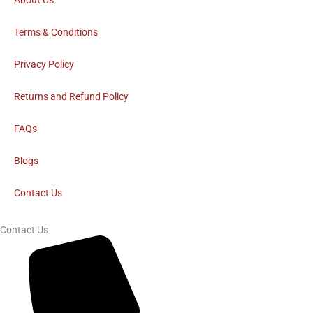
c
About Us
e
Terms & Conditions
b
Privacy Policy
o
Returns and Refund Policy
FAQs
o
Blogs
k
Contact Us
Contact Us