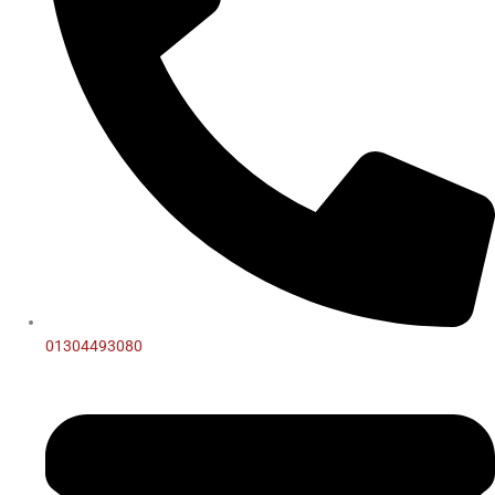
01304493080