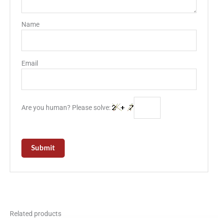
Name
Email
Are you human? Please solve:
Related products