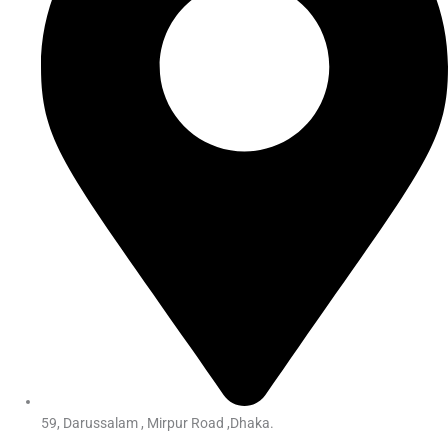
59, Darussalam , Mirpur Road ,Dhaka.