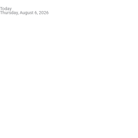
Skip
Today
to
Thursday, August 6, 2026
content