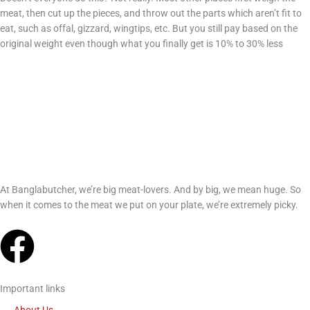
meat, then cut up the pieces, and throw out the parts which aren’t fit to
eat, such as offal, gizzard, wingtips, etc. But you still pay based on the
original weight even though what you finally get is 10% to 30% less
At Banglabutcher, we’re big meat-lovers. And by big, we mean huge. So
when it comes to the meat we put on your plate, we’re extremely picky.
F
a
Important links