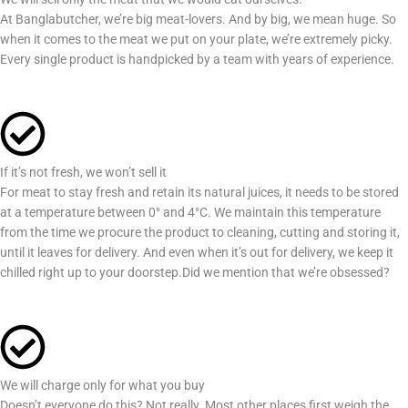
At Banglabutcher, we’re big meat-lovers. And by big, we mean huge. So
when it comes to the meat we put on your plate, we’re extremely picky.
Every single product is handpicked by a team with years of experience.
If it’s not fresh, we won’t sell it
For meat to stay fresh and retain its natural juices, it needs to be stored
at a temperature between 0° and 4°C. We maintain this temperature
from the time we procure the product to cleaning, cutting and storing it,
until it leaves for delivery. And even when it’s out for delivery, we keep it
chilled right up to your doorstep.Did we mention that we’re obsessed?
We will charge only for what you buy
Doesn’t everyone do this? Not really. Most other places first weigh the