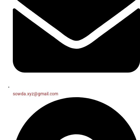
sowda.xyz@gmail.com