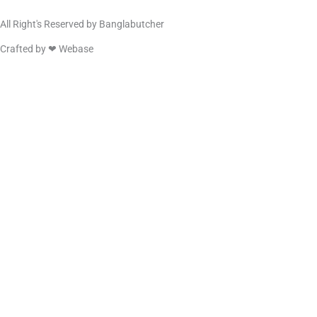
All Right's Reserved by Banglabutcher
Crafted by ❤
Webase