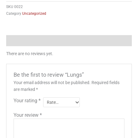
SKU
0022
Category
Uncategorized
Reviews (0)
There are no reviews yet.
Be the first to review “Lungs”
Your email address will not be published.
Required fields
are marked
*
Your rating
*
Your review
*