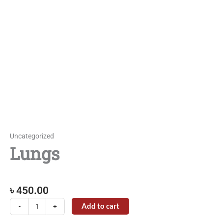
Uncategorized
Lungs
৳
450.00
Lungs
Add to cart
-
+
quantity