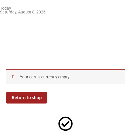
Skip
Today
to
Saturday, August 8, 2026
content
Your cart is currently empty.
Return to shop