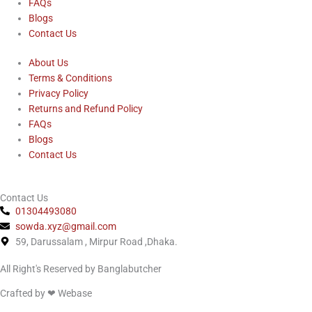
FAQs
b
Blogs
Contact Us
o
About Us
Terms & Conditions
o
Privacy Policy
Returns and Refund Policy
k
FAQs
Blogs
Contact Us
Contact Us
01304493080
sowda.xyz@gmail.com
59, Darussalam , Mirpur Road ,Dhaka.
All Right's Reserved by Banglabutcher
Crafted by ❤
Webase