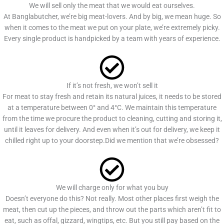
We will sell only the meat that we would eat ourselves.
At Banglabutcher, we’re big meat-lovers. And by big, we mean huge. So
when it comes to the meat we put on your plate, we’re extremely picky.
Every single product is handpicked by a team with years of experience.
If it’s not fresh, we won’t sell it
For meat to stay fresh and retain its natural juices, it needs to be stored
at a temperature between 0° and 4°C. We maintain this temperature
from the time we procure the product to cleaning, cutting and storing it,
until it leaves for delivery. And even when it’s out for delivery, we keep it
chilled right up to your doorstep.Did we mention that we’re obsessed?
We will charge only for what you buy
Doesn’t everyone do this? Not really. Most other places first weigh the
meat, then cut up the pieces, and throw out the parts which aren’t fit to
eat, such as offal, gizzard, wingtips, etc. But you still pay based on the