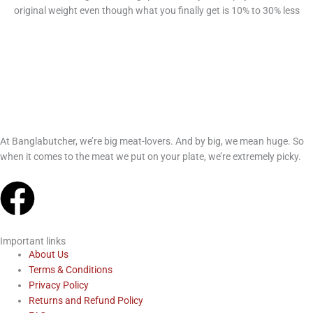
original weight even though what you finally get is 10% to 30% less
At Banglabutcher, we’re big meat-lovers. And by big, we mean huge. So
when it comes to the meat we put on your plate, we’re extremely picky.
F
a
Important links
c
About Us
Terms & Conditions
Privacy Policy
e
Returns and Refund Policy