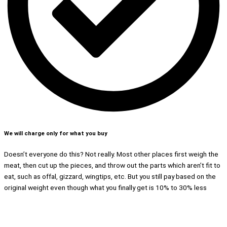
We will charge only for what you buy
Doesn’t everyone do this? Not really. Most other places first weigh the
meat, then cut up the pieces, and throw out the parts which aren’t fit to
eat, such as offal, gizzard, wingtips, etc. But you still pay based on the
original weight even though what you finally get is 10% to 30% less