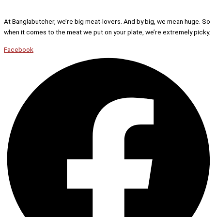
At Banglabutcher, we’re big meat-lovers. And by big, we mean huge. So
when it comes to the meat we put on your plate, we’re extremely picky.
Facebook