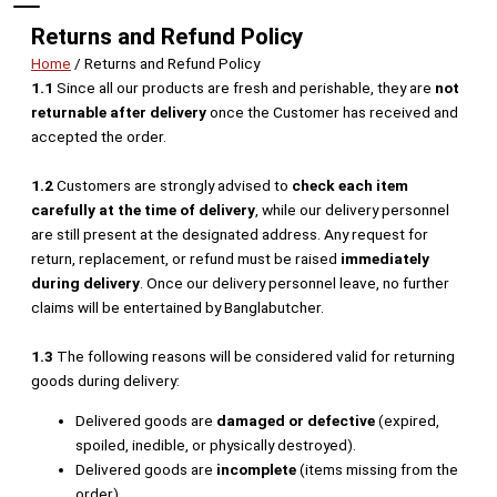
Returns and Refund Policy
Home
/ Returns and Refund Policy
1.1
Since all our products are fresh and perishable, they are
not
returnable after delivery
once the Customer has received and
accepted the order.
1.2
Customers are strongly advised to
check each item
carefully at the time of delivery
, while our delivery personnel
are still present at the designated address. Any request for
return, replacement, or refund must be raised
immediately
during delivery
. Once our delivery personnel leave, no further
claims will be entertained by Banglabutcher.
1.3
The following reasons will be considered valid for returning
goods during delivery:
Delivered goods are
damaged or defective
(expired,
spoiled, inedible, or physically destroyed).
Delivered goods are
incomplete
(items missing from the
order).