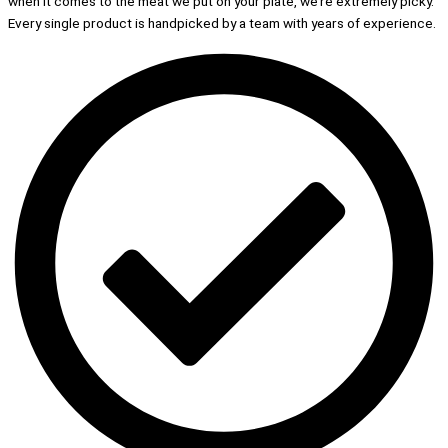
when it comes to the meat we put on your plate, we’re extremely picky.
Every single product is handpicked by a team with years of experience.