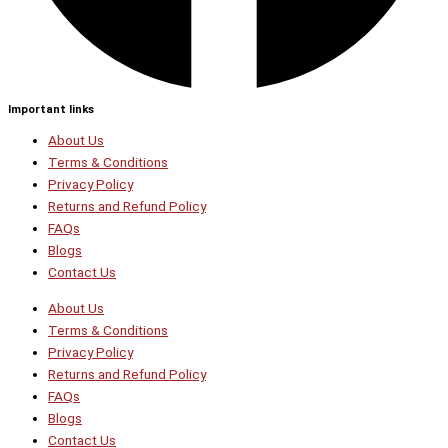
Important links
About Us
Terms & Conditions
Privacy Policy
Returns and Refund Policy
FAQs
Blogs
Contact Us
About Us
Terms & Conditions
Privacy Policy
Returns and Refund Policy
FAQs
Blogs
Contact Us