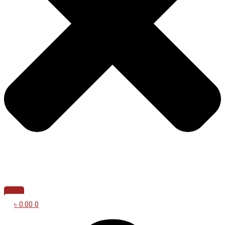
৳
0.00
0