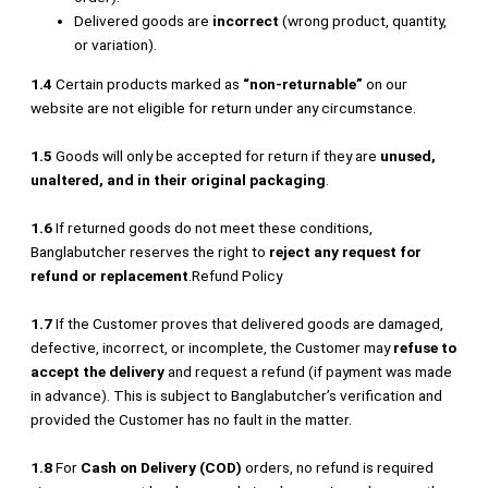
Delivered goods are
incorrect
(wrong product, quantity,
or variation).
1.4
Certain products marked as
“non-returnable”
on our
website are not eligible for return under any circumstance.
1.5
Goods will only be accepted for return if they are
unused,
unaltered, and in their original packaging
.
1.6
If returned goods do not meet these conditions,
Banglabutcher reserves the right to
reject any request for
refund or replacement
.Refund Policy
1.7
If the Customer proves that delivered goods are damaged,
defective, incorrect, or incomplete, the Customer may
refuse to
accept the delivery
and request a refund (if payment was made
in advance). This is subject to Banglabutcher’s verification and
provided the Customer has no fault in the matter.
1.8
For
Cash on Delivery (COD)
orders, no refund is required