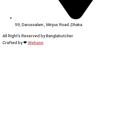
59, Darussalam , Mirpur Road ,Dhaka.
All Right's Reserved by Banglabutcher
Crafted by ❤
Webase