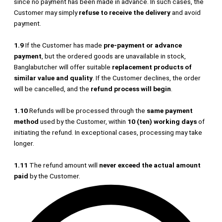
since no payment has been made in advance. In such cases, the
Customer may simply
refuse to receive the delivery
and avoid
payment.
1.9
If the Customer has made
pre-payment or advance
payment
, but the ordered goods are unavailable in stock,
Banglabutcher will offer suitable
replacement products of
similar value and quality
. If the Customer declines, the order
will be cancelled, and the
refund process will begin
.
1.10
Refunds will be processed through the
same payment
method
used by the Customer, within
10 (ten) working days
of
initiating the refund. In exceptional cases, processing may take
longer.
1.11
The refund amount will
never exceed the actual amount
paid
by the Customer.