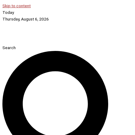
Skip to content
Today
Thursday, August 6, 2026
Search