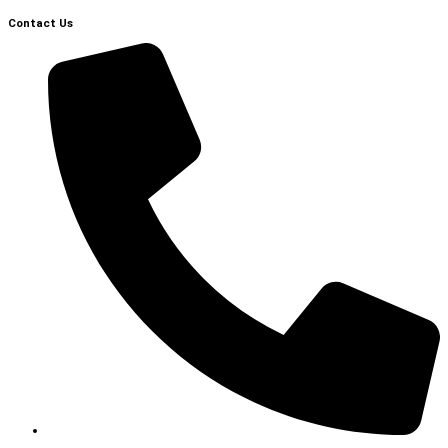
Contact Us