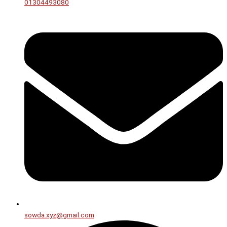
01304493080
sowda.xyz@gmail.com