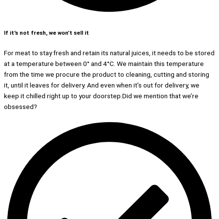
If it’s not fresh, we won’t sell it
For meat to stay fresh and retain its natural juices, it needs to be stored
at a temperature between 0° and 4°C. We maintain this temperature
from the time we procure the product to cleaning, cutting and storing
it, until it leaves for delivery. And even when it’s out for delivery, we
keep it chilled right up to your doorstep.Did we mention that we’re
obsessed?