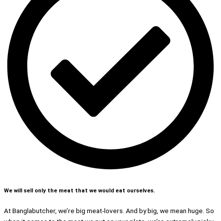
We will sell only the meat that we would eat ourselves.
At Banglabutcher, we’re big meat-lovers. And by big, we mean huge. So