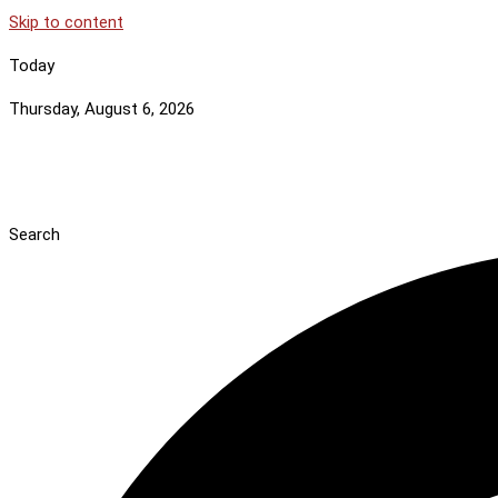
Skip to content
Today
Thursday, August 6, 2026
Search