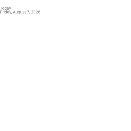
Skip
Today
to
Friday, August 7, 2026
content