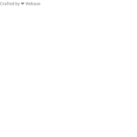
Crafted by ❤
Webase