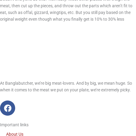
meat, then cut up the pieces, and throw out the parts which aren’t fit to
eat, such as offal, gizzard, wingtips, etc. But you still pay based on the
original weight even though what you finally get is 10% to 30% less
At Banglabutcher, we’re big meat-lovers. And by big, we mean huge. So
when it comes to the meat we put on your plate, we’re extremely picky.
F
a
c
Important links
e
b
About Us