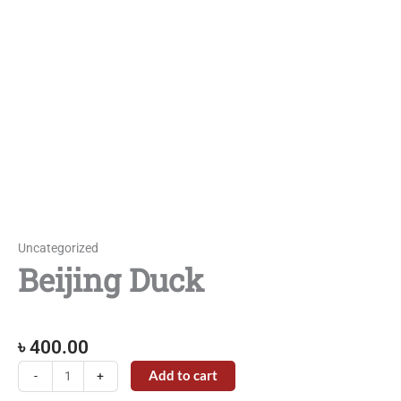
Uncategorized
Beijing Duck
৳
400.00
Beijing
Add to cart
-
+
Duck