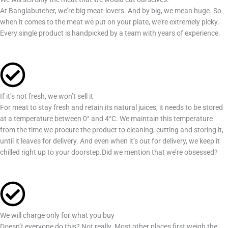
At Banglabutcher, we’re big meat-lovers. And by big, we mean huge. So
when it comes to the meat we put on your plate, we’re extremely picky.
Every single product is handpicked by a team with years of experience.
If it’s not fresh, we won’t sell it
For meat to stay fresh and retain its natural juices, it needs to be stored
at a temperature between 0° and 4°C. We maintain this temperature
from the time we procure the product to cleaning, cutting and storing it,
until it leaves for delivery. And even when it’s out for delivery, we keep it
chilled right up to your doorstep.Did we mention that we’re obsessed?
We will charge only for what you buy
Doesn’t everyone do this? Not really. Most other places first weigh the