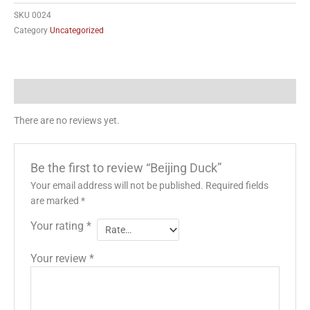
quantity
SKU
0024
Category
Uncategorized
Reviews (0)
There are no reviews yet.
Be the first to review “Beijing Duck”
Your email address will not be published.
Required fields
are marked
*
Your rating
*
Your review
*