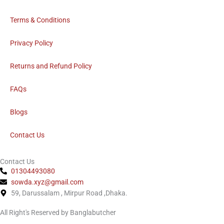
o
o
Terms & Conditions
k
Privacy Policy
Returns and Refund Policy
FAQs
Blogs
Contact Us
Contact Us
01304493080
sowda.xyz@gmail.com
59, Darussalam , Mirpur Road ,Dhaka.
All Right's Reserved by Banglabutcher