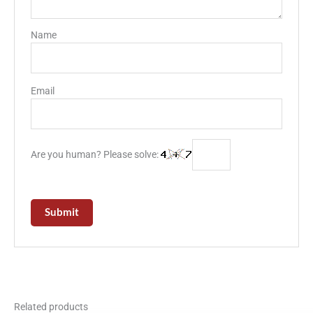
Name
Email
Are you human? Please solve:
Related products